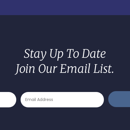
Stay Up To Date
Join Our Email List.