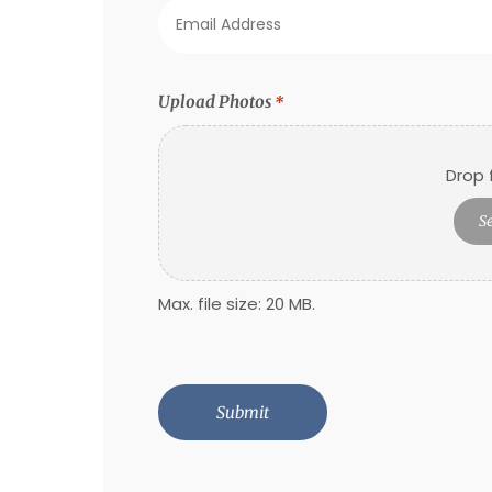
Email
Address
*
Upload Photos
*
Drop f
Se
Max. file size: 20 MB.
CAPTCHA