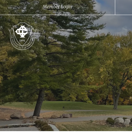
Member Login