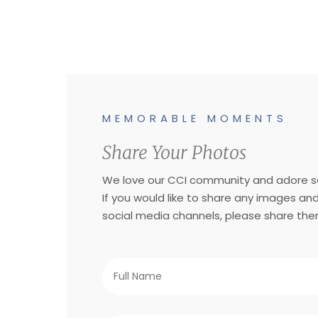
MEMORABLE MOMENTS
Share Your Photos
We love our CCI community and adore se
If you would like to share any images an
social media channels, please share the
Full
Name
*