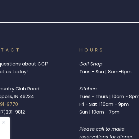
NTACT
HOURS
questions about CCI?
Golf Shop
t us today!
Tues - Sun | 8am-6pm
ountry Club Road
Kitchen
apolis, IN 46234
Tues - Thurs | 10am - 8p
291-9770
Fri - Sat | 10am - 9pm
317)291-9812
Sun | 10am - 7pm
Please call to make
reservations for dinner.