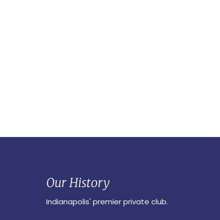
Our History
Indianapolis' premier private club.