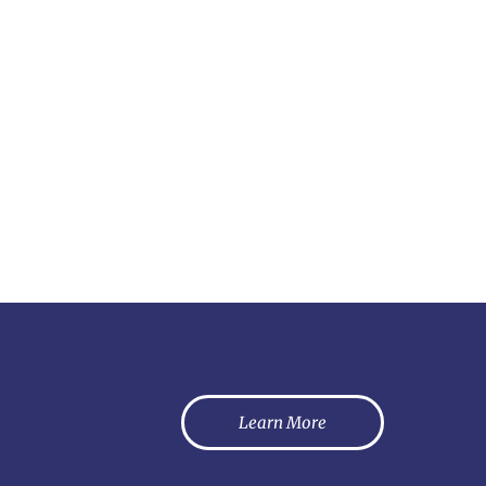
Learn More