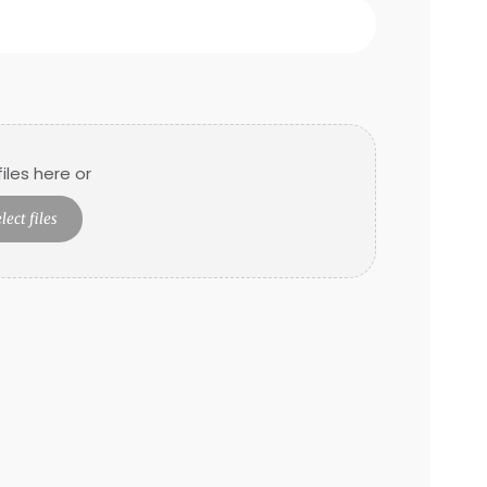
iles here or
lect files