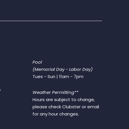
Pool
(Memorial Day - Labor Day)
Tues - Sun | 11am - 7pm
m
Weather Permitting**
Hours are subject to change,
please check Clubster or email
for any hour changes.