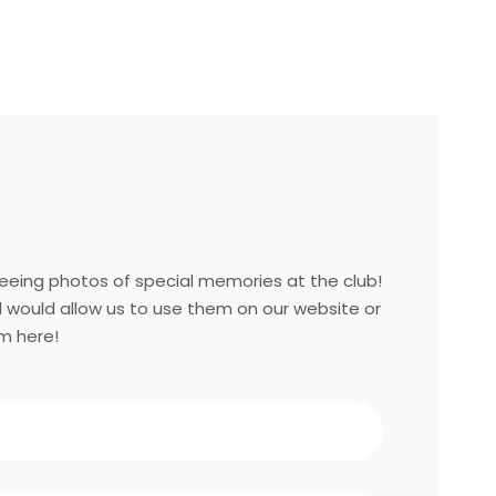
eing photos of special memories at the club!
d would allow us to use them on our website or
m here!