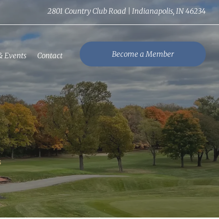
2801 Country Club Road | Indianapolis, IN 46234
Become a Member
& Events
Contact
S