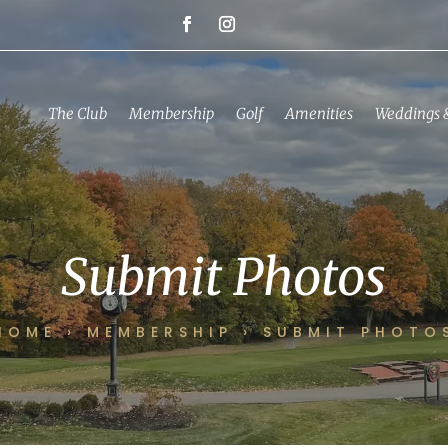
The Club
Membership
Golf
Amenities
Weddings 
Submit Photos
HOME
›
MEMBERSHIP
›
SUBMIT PHOTO