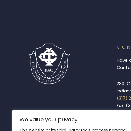
CO
Have 
Contac
2801 C
Indian
(317) 
Fax: (
We value your privacy
This website or its third-party tools process personal